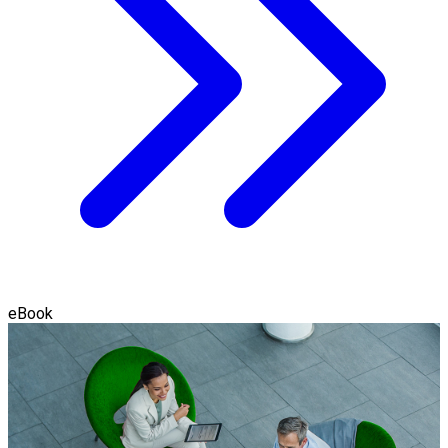
eBook