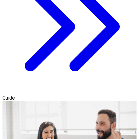
Guide