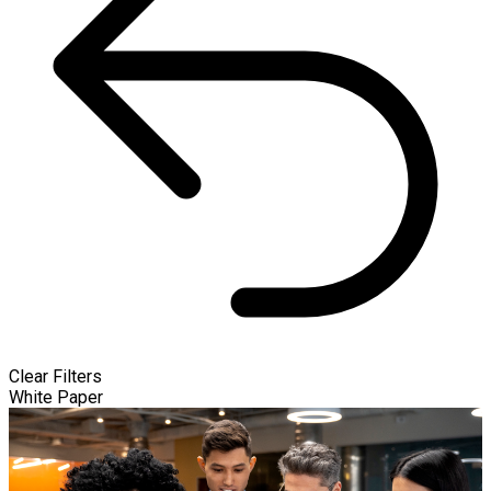
Clear Filters
White Paper