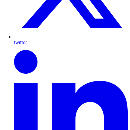
twitter