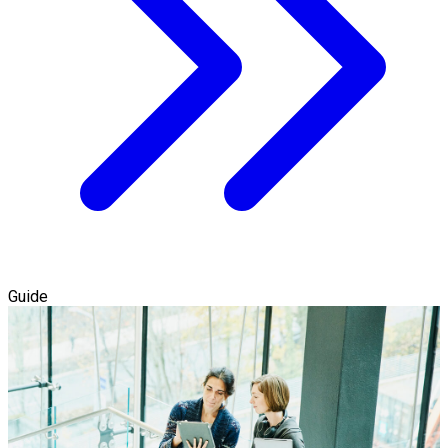
Guide