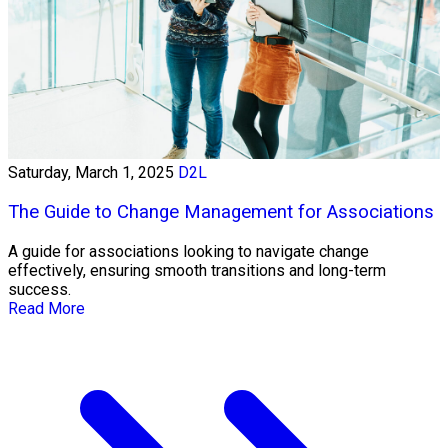
Saturday, March 1, 2025
D2L
The Guide to Change Management for Associations
A guide for associations looking to navigate change
effectively, ensuring smooth transitions and long-term
success.
Read More