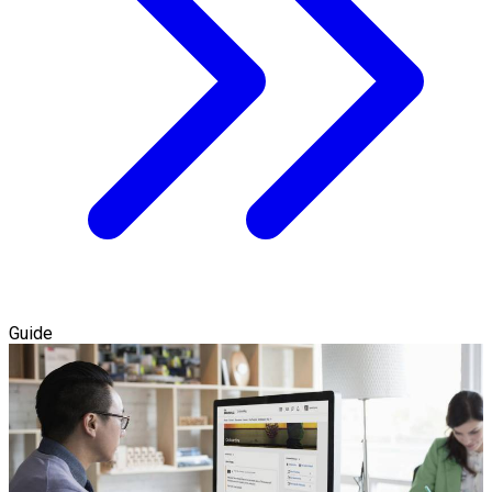
Guide