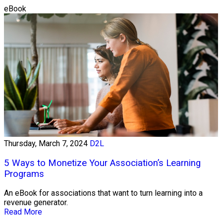
eBook
Thursday, March 7, 2024
D2L
5 Ways to Monetize Your Association’s Learning
Programs
An eBook for associations that want to turn learning into a
revenue generator.
Read More