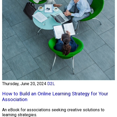
Thursday, June 20, 2024
D2L
How to Build an Online Learning Strategy for Your
Association
An eBook for associations seeking creative solutions to
learning strategies.