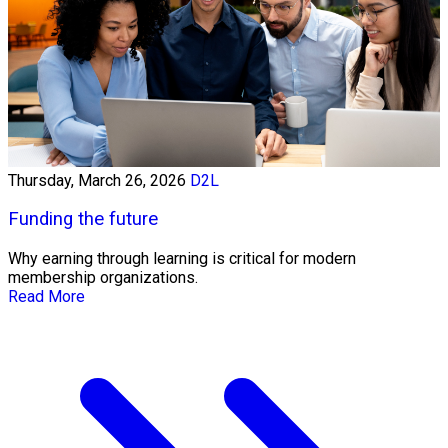
Thursday, March 26, 2026
D2L
Funding the future
Why earning through learning is critical for modern
membership organizations.
Read More