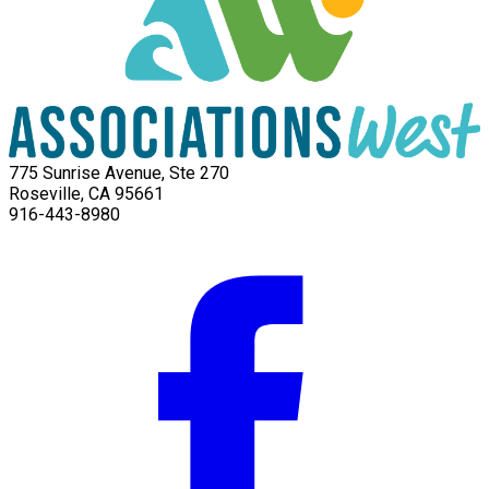
775 Sunrise Avenue, Ste 270
Roseville, CA 95661
916-443-8980