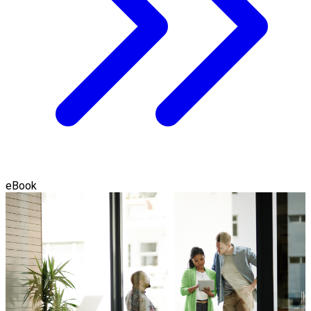
eBook