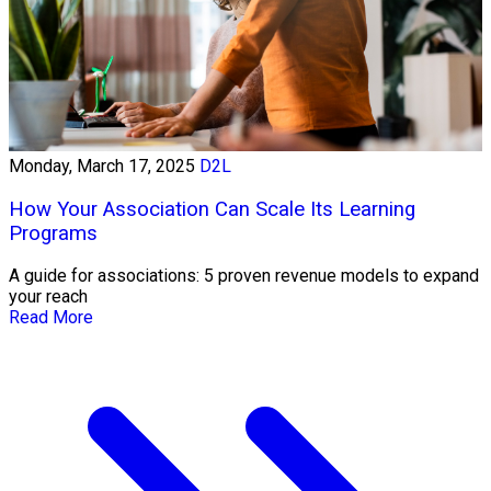
Monday, March 17, 2025
D2L
How Your Association Can Scale Its Learning
Programs
A guide for associations: 5 proven revenue models to expand
your reach
Read More