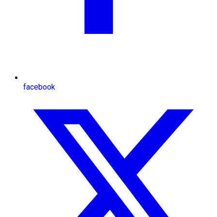
facebook