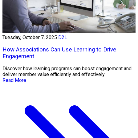
Tuesday, October 7, 2025
D2L
How Associations Can Use Learning to Drive
Engagement
Discover how learning programs can boost engagement and
deliver member value efficiently and effectively.
Read More