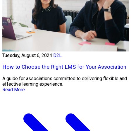
Tuesday, August 6, 2024
D2L
How to Choose the Right LMS for Your Association
A guide for associations committed to delivering flexible and
effective learning experience.
Read More