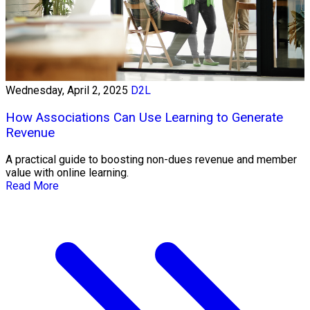
Wednesday, April 2, 2025
D2L
How Associations Can Use Learning to Generate
Revenue
A practical guide to boosting non-dues revenue and member
value with online learning.
Read More