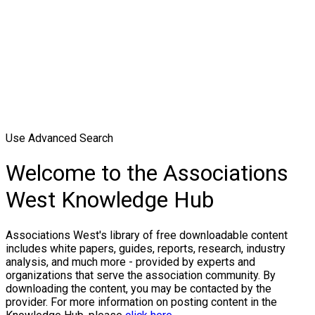
Use Advanced Search
Welcome to the Associations
West Knowledge Hub
Associations West's library of free downloadable content
includes white papers, guides, reports, research, industry
analysis, and much more - provided by experts and
organizations that serve the association community. By
downloading the content, you may be contacted by the
provider. For more information on posting content in the