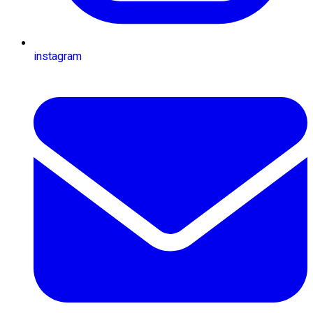
instagram