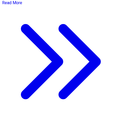
Read More