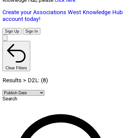
Knowledge Hub, please
click here.
Create your Associations West Knowledge Hub
account today!
Sign Up
Sign In
Clear Filters
Results > D2L: (8)
Search