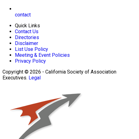
contact
Quick Links
Contact Us
Directories
Disclaimer
List Use Policy
Meeting & Event Policies
Privacy Policy
Copyright © 2026 - California Society of Association
Executives.
Legal