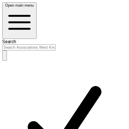
Open main menu
Search