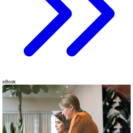
eBook