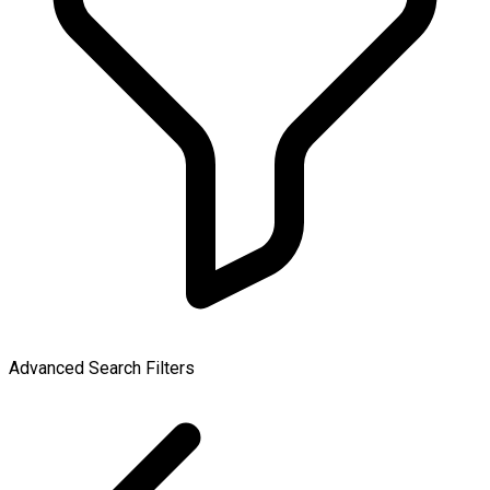
Advanced Search Filters