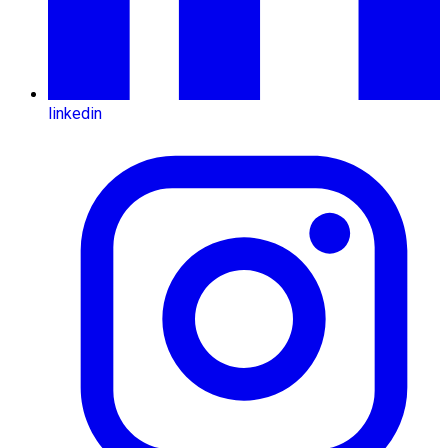
linkedin