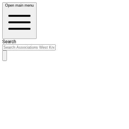
Open main menu
Search