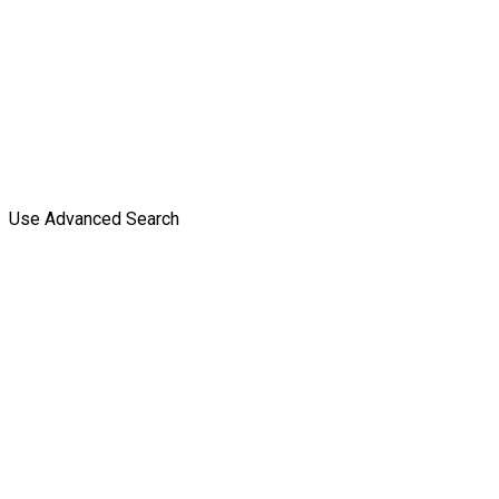
Use Advanced Search