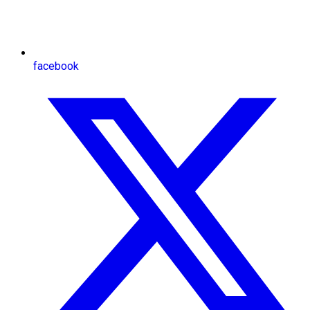
facebook