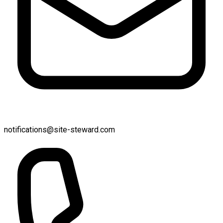
notifications@site-steward.com