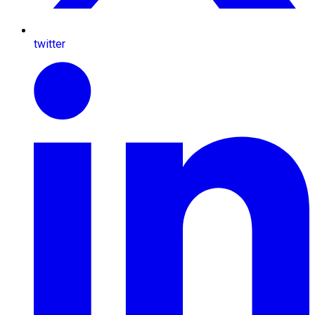
twitter