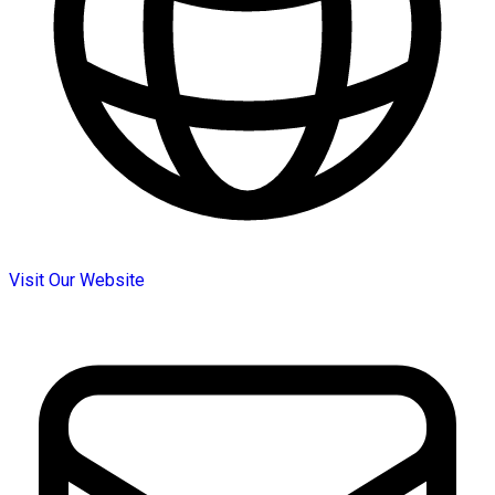
Visit Our Website