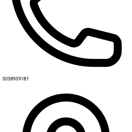
5038939181