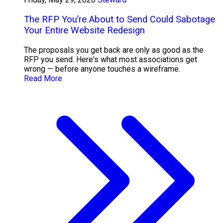
The RFP You’re About to Send Could Sabotage
Your Entire Website Redesign
The proposals you get back are only as good as the
RFP you send. Here's what most associations get
wrong — before anyone touches a wireframe.
Read More