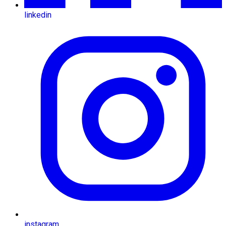
linkedin
instagram