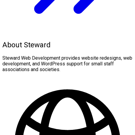
About Steward
Steward Web Development provides website redesigns, web
development, and WordPress support for small staff
associations and societies.