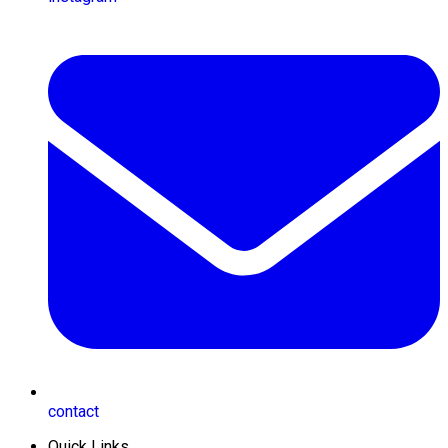
contact
Quick Links