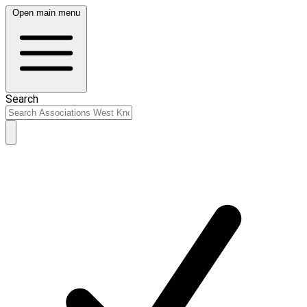
Open main menu
Search