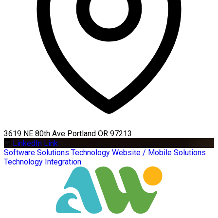
3619 NE 80th Ave Portland OR 97213
LinkedIn Link
Software Solutions
Technology
Website / Mobile Solutions
Technology Integration