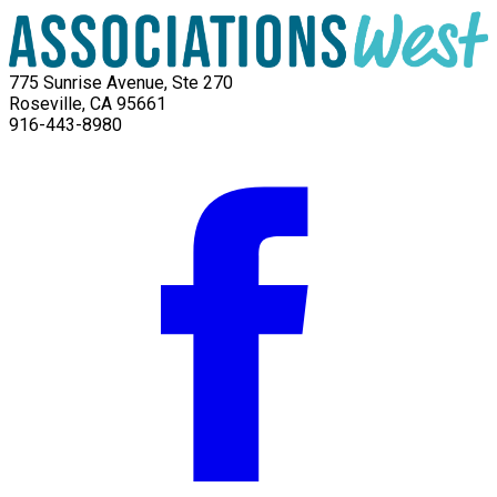
775 Sunrise Avenue, Ste 270
Roseville, CA 95661
916-443-8980