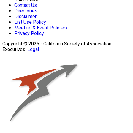
Contact Us
Directories
Disclaimer
List Use Policy
Meeting & Event Policies
Privacy Policy
Copyright © 2026 - California Society of Association
Executives.
Legal