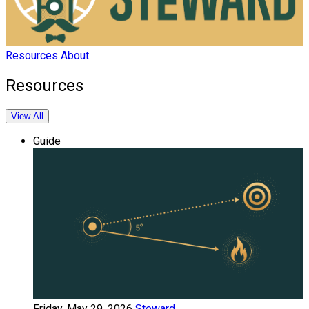
Resources
About
Resources
View All
Guide
Friday, May 29, 2026
Steward