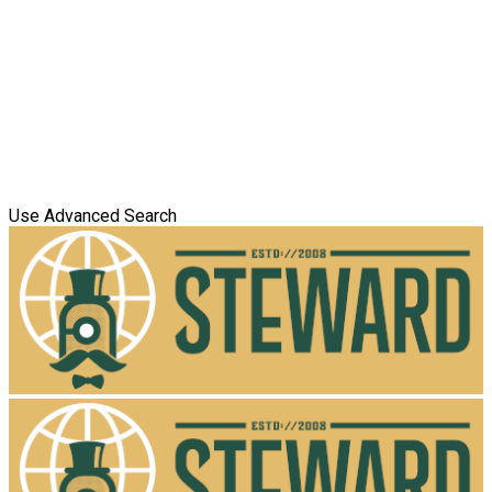
Use Advanced Search