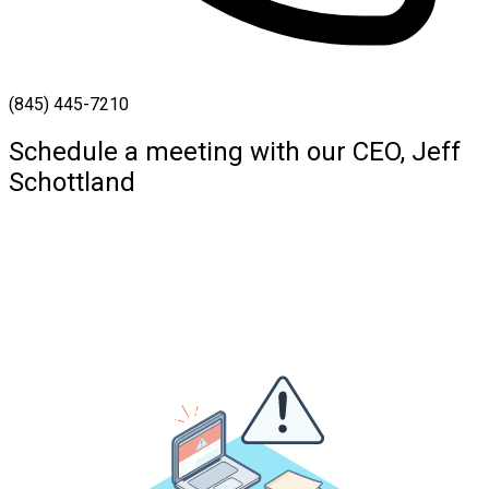
(845) 445-7210
Schedule a meeting with our CEO, Jeff
Schottland