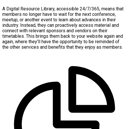
A Digital Resource Library, accessible 24/7/365, means that
members no longer have to wait for the next conference,
meetup, or another event to learn about advances in their
industry. Instead, they can proactively access material and
connect with relevant sponsors and vendors on their
timetables. This brings them back to your website again and
again, where they’ll have the opportunity to be reminded of
the other services and benefits that they enjoy as members.