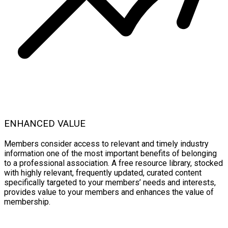
ENHANCED VALUE
Members consider access to relevant and timely industry
information one of the most important benefits of belonging
to a professional association. A free resource library, stocked
with highly relevant, frequently updated, curated content
specifically targeted to your members’ needs and interests,
provides value to your members and enhances the value of
membership.