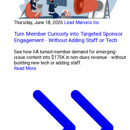
Thursday, June 18, 2026
Lead Marvels Inc
Turn Member Curiosity into Targeted Sponsor
Engagement - Without Adding Staff or Tech
See how IIA turned member demand for emerging-
issue content into $175K in non-dues revenue - without
building new tech or adding staff.
Read More