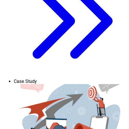
Case Study