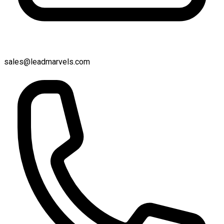
sales@leadmarvels.com