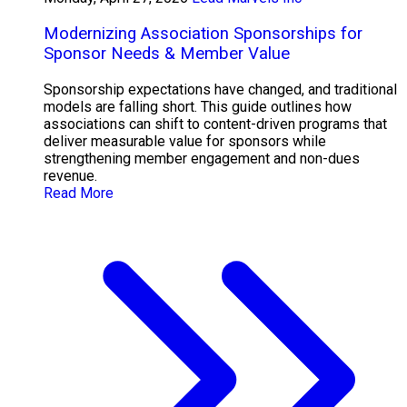
Modernizing Association Sponsorships for
Sponsor Needs & Member Value
Sponsorship expectations have changed, and traditional
models are falling short. This guide outlines how
associations can shift to content-driven programs that
deliver measurable value for sponsors while
strengthening member engagement and non-dues
revenue.
Read More