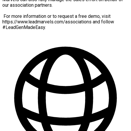
our association partners.
For more information or to request a free demo, visit
https://www.leadmarvels.com/associations and follow
#LeadGenMadeEasy.