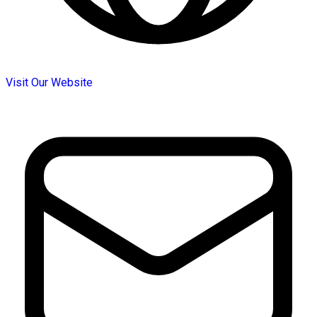
Visit Our Website