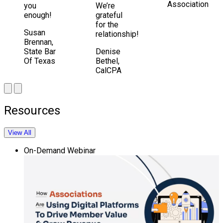
Association
you
We’re
enough!
grateful
for the
Susan
relationship!
Brennan,
State Bar
Denise
Of Texas
Bethel,
CalCPA
Resources
View All
On-Demand Webinar