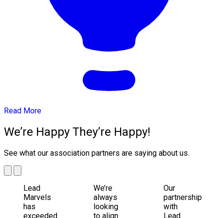
Read More
We’re Happy They’re Happy!
See what our association partners are saying about us.
Lead
We’re
Our
Marvels
always
partnership
has
looking
with
exceeded
to align
Lead