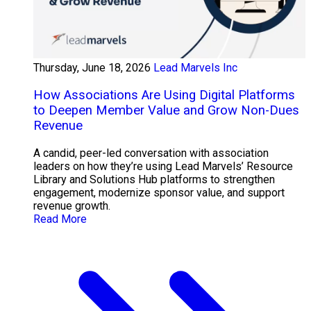
Thursday, June 18, 2026
Lead Marvels Inc
How Associations Are Using Digital Platforms
to Deepen Member Value and Grow Non-Dues
Revenue
A candid, peer-led conversation with association
leaders on how they’re using Lead Marvels’ Resource
Library and Solutions Hub platforms to strengthen
engagement, modernize sponsor value, and support
revenue growth.
Read More