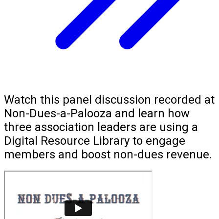
Watch this panel discussion recorded at
Non-Dues-a-Palooza and learn how
three association leaders are using a
Digital Resource Library to engage
members and boost non-dues revenue.