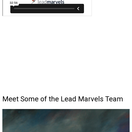
Meet Some of the Lead Marvels Team