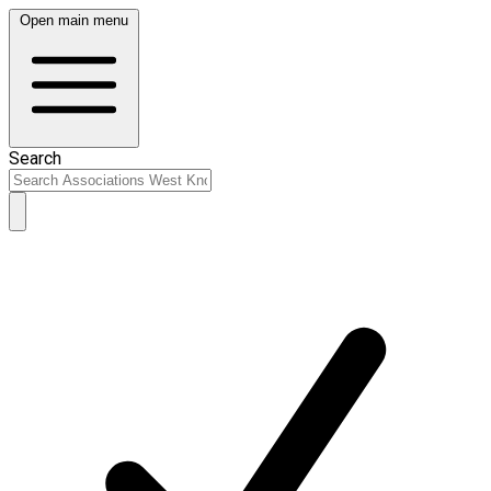
Open main menu
Search