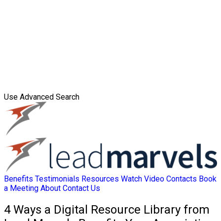
Use Advanced Search
Benefits
Testimonials
Resources
Watch Video
Contacts
Book
a Meeting
About
Contact Us
4 Ways a Digital Resource Library from