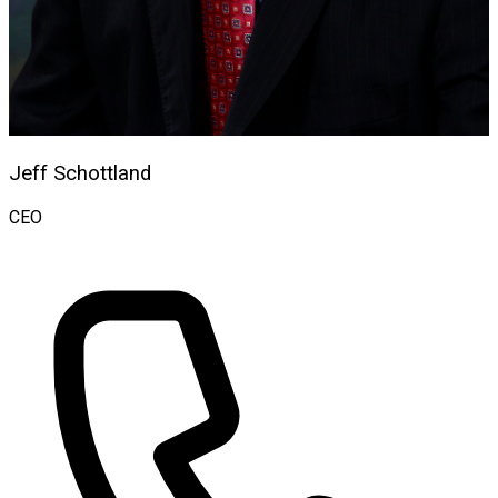
Jeff Schottland
CEO