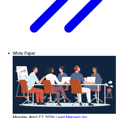
White Paper
Monday, April 27, 2026
Lead Marvels Inc