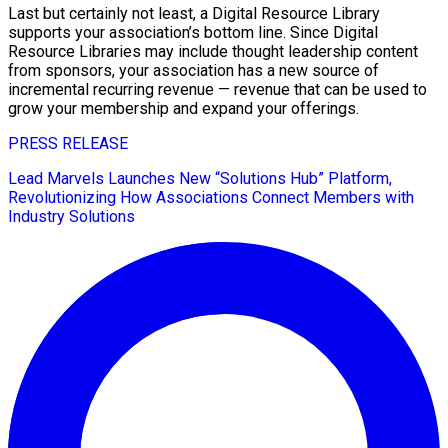
Last but certainly not least, a Digital Resource Library
supports your association’s bottom line. Since Digital
Resource Libraries may include thought leadership content
from sponsors, your association has a new source of
incremental recurring revenue — revenue that can be used to
grow your membership and expand your offerings.
PRESS RELEASE
Lead Marvels Launches New “Solutions Hub” Platform,
Revolutionizing How Associations Connect Members with
Industry Solutions