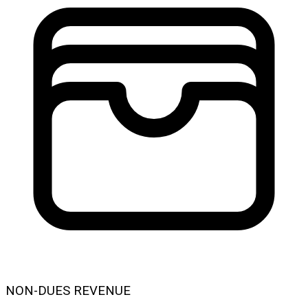
NON-DUES REVENUE