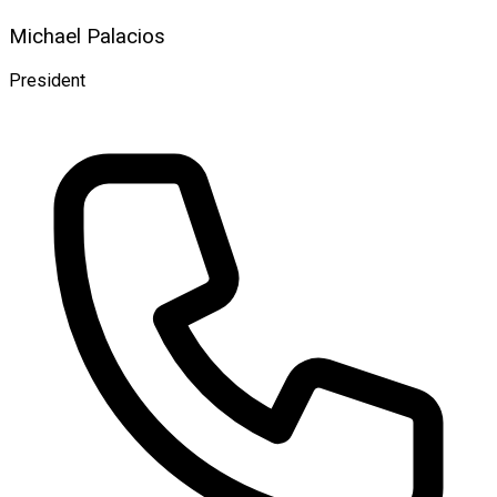
Michael Palacios
President