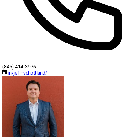
(845) 414-3976
in/jeff-schottland/