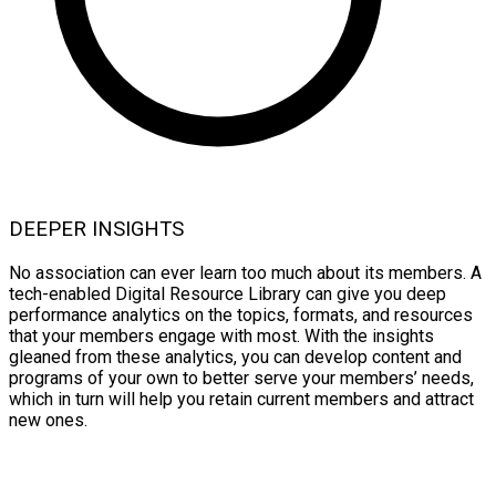
DEEPER INSIGHTS
No association can ever learn too much about its members. A
tech-enabled Digital Resource Library can give you deep
performance analytics on the topics, formats, and resources
that your members engage with most. With the insights
gleaned from these analytics, you can develop content and
programs of your own to better serve your members’ needs,
which in turn will help you retain current members and attract
new ones.