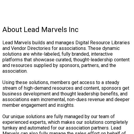
About Lead Marvels Inc
Lead Marvels builds and manages Digital Resource Libraries
and Vendor Directories for associations. These dynamic
solutions are white-labeled, fully branded, interactive
platforms that showcase curated, thought-leadership content
and resources supplied by sponsors, partners, and the
association.
Using these solutions, members get access to a steady
stream of high-demand resources and content, sponsors get
business development and thought leadership benefits, and
associations earn incremental, non-dues revenue and deeper
member engagement and insights.
Our unique solutions are fully managed by our team of
experienced experts, which makes our solutions completely
turnkey and automated for our association partners. Lead
Marvels can also fully manage the sales effort on behalf of