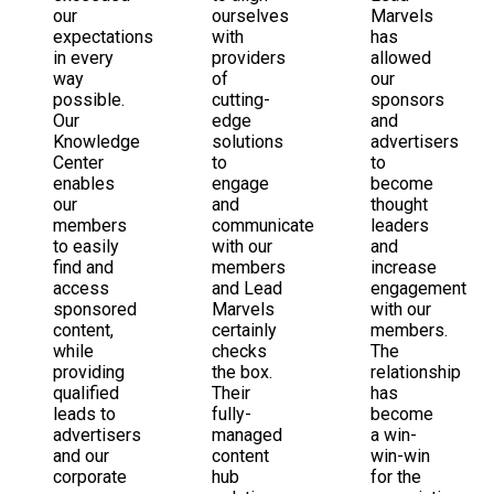
our
ourselves
Marvels
expectations
with
has
in every
providers
allowed
way
of
our
possible.
cutting-
sponsors
Our
edge
and
Knowledge
solutions
advertisers
Center
to
to
enables
engage
become
our
and
thought
members
communicate
leaders
to easily
with our
and
find and
members
increase
access
and Lead
engagement
sponsored
Marvels
with our
content,
certainly
members.
while
checks
The
providing
the box.
relationship
qualified
Their
has
leads to
fully-
become
advertisers
managed
a win-
and our
content
win-win
corporate
hub
for the