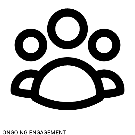
ONGOING ENGAGEMENT