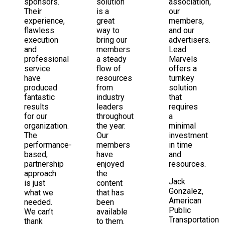
sponsors.
solution
association,
Their
is a
our
experience,
great
members,
flawless
way to
and our
execution
bring our
advertisers.
and
members
Lead
professional
a steady
Marvels
service
flow of
offers a
have
resources
turnkey
produced
from
solution
fantastic
industry
that
results
leaders
requires
for our
throughout
a
organization.
the year.
minimal
The
Our
investment
performance-
members
in time
based,
have
and
partnership
enjoyed
resources.
approach
the
Jack
is just
content
Gonzalez,
what we
that has
American
needed.
been
Public
We can’t
available
Transportation
thank
to them.