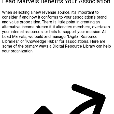
Lead Marvels Benefits Your Association
When selecting a new revenue source, it’s important to
consider if and how it conforms to your association’s brand
and value proposition. There is little point in creating an
alternative income stream if it alienates members, overtaxes
your internal resources, or fails to support your mission. At
Lead Marvels, we build and manage “Digital Resource
Libraries” or “Knowledge Hubs” for associations. Here are
some of the primary ways a Digital Resource Library can help
your organization.