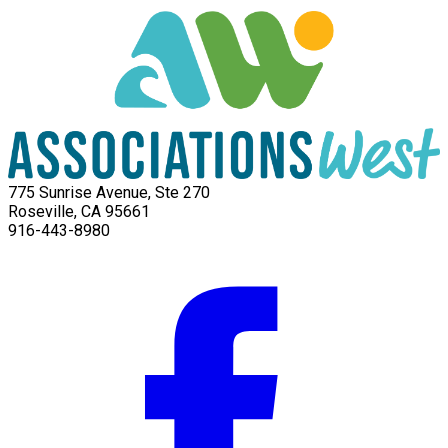
775 Sunrise Avenue, Ste 270
Roseville, CA 95661
916-443-8980