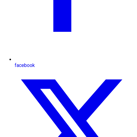
facebook