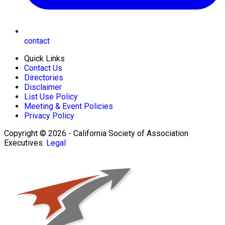
contact
Quick Links
Contact Us
Directories
Disclaimer
List Use Policy
Meeting & Event Policies
Privacy Policy
Copyright © 2026 - California Society of Association
Executives.
Legal