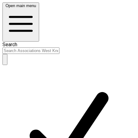
Open main menu
Search