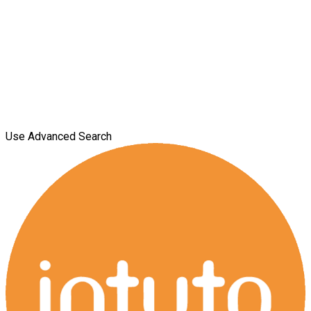
Use Advanced Search