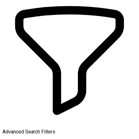
Advanced Search Filters