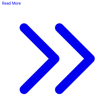
Read More