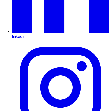
linkedin