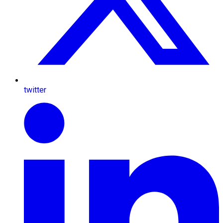
twitter