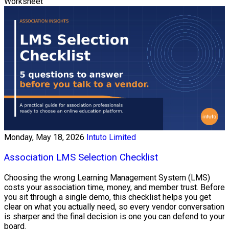
Worksheet
Monday, May 18, 2026
Intuto Limited
Association LMS Selection Checklist
Choosing the wrong Learning Management System (LMS)
costs your association time, money, and member trust. Before
you sit through a single demo, this checklist helps you get
clear on what you actually need, so every vendor conversation
is sharper and the final decision is one you can defend to your
board.