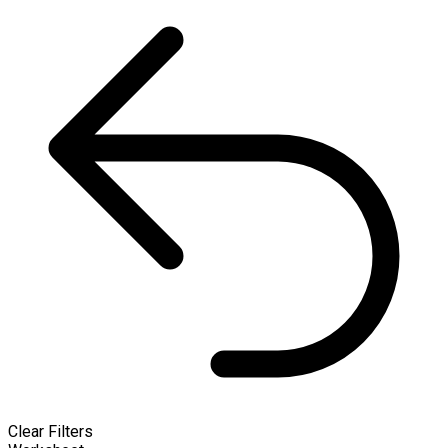
Clear Filters