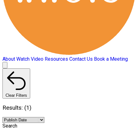
About
Watch Video
Resources
Contact Us
Book a Meeting
Clear Filters
Results: (1)
Search