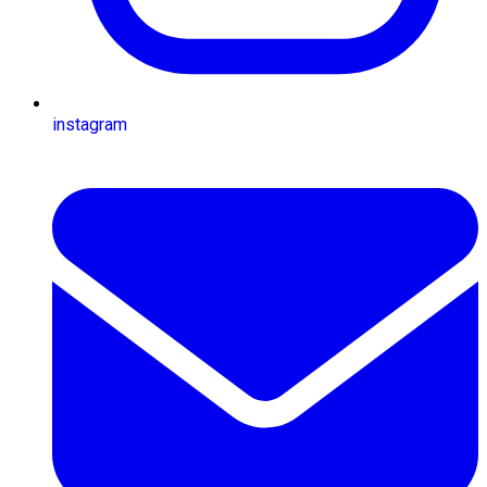
instagram