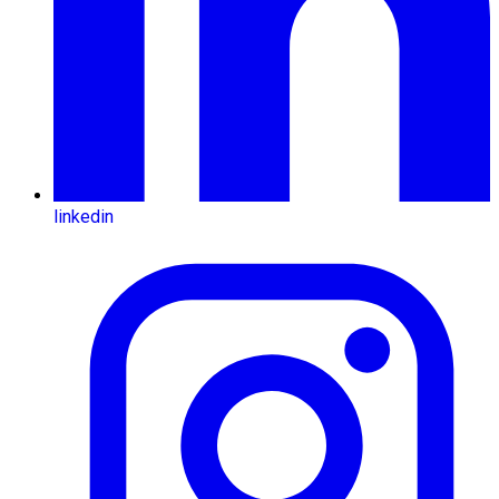
linkedin