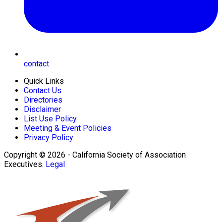
contact
Quick Links
Contact Us
Directories
Disclaimer
List Use Policy
Meeting & Event Policies
Privacy Policy
Copyright © 2026 - California Society of Association
Executives.
Legal