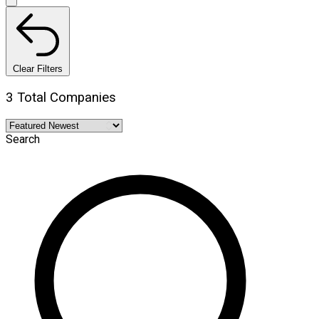
Clear Filters
3 Total Companies
Search