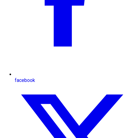
facebook