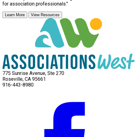
for association professionals."
Learn More
View Resources
775 Sunrise Avenue, Ste 270
Roseville, CA 95661
916-443-8980