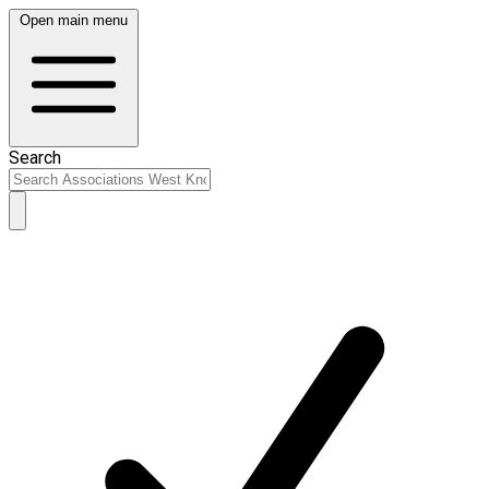
Open main menu
Search