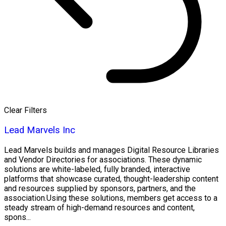
Clear Filters
Lead Marvels Inc
Lead Marvels builds and manages Digital Resource Libraries
and Vendor Directories for associations. These dynamic
solutions are white-labeled, fully branded, interactive
platforms that showcase curated, thought-leadership content
and resources supplied by sponsors, partners, and the
association.Using these solutions, members get access to a
steady stream of high-demand resources and content,
spons...