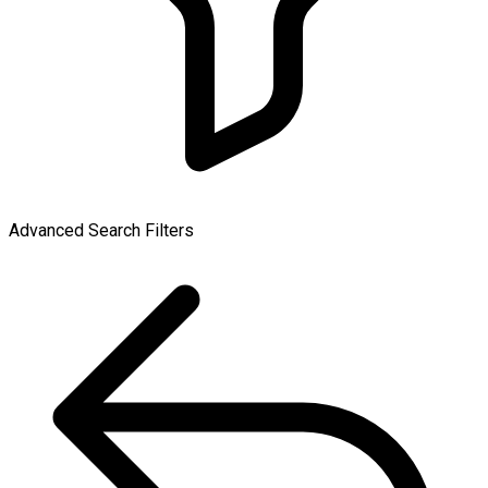
Advanced Search Filters