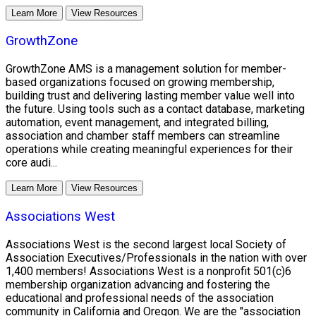
Learn More
View Resources
GrowthZone
GrowthZone AMS is a management solution for member-
based organizations focused on growing membership,
building trust and delivering lasting member value well into
the future. Using tools such as a contact database, marketing
automation, event management, and integrated billing,
association and chamber staff members can streamline
operations while creating meaningful experiences for their
core audi...
Learn More
View Resources
Associations West
Associations West is the second largest local Society of
Association Executives/Professionals in the nation with over
1,400 members! Associations West is a nonprofit 501(c)6
membership organization advancing and fostering the
educational and professional needs of the association
community in California and Oregon. We are the "association