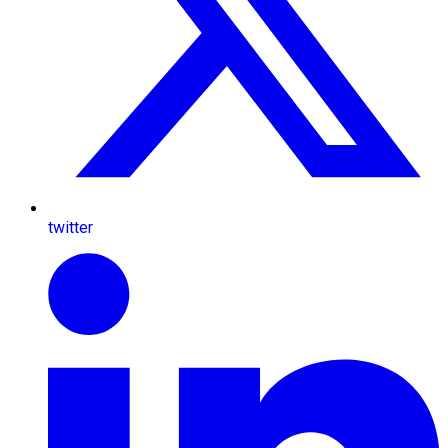
twitter