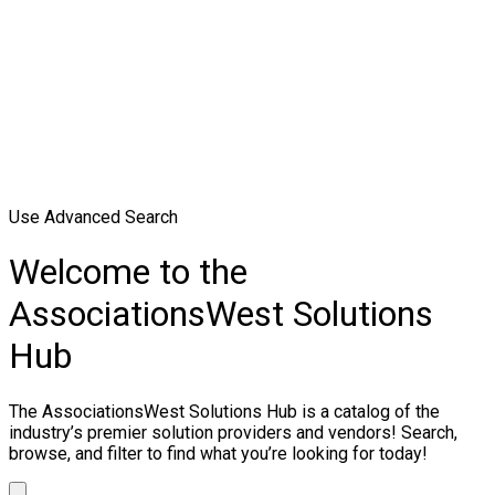
Use Advanced Search
Welcome to the
AssociationsWest Solutions
Hub
The AssociationsWest Solutions Hub is a catalog of the
industry’s premier solution providers and vendors! Search,
browse, and filter to find what you’re looking for today!