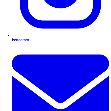
instagram