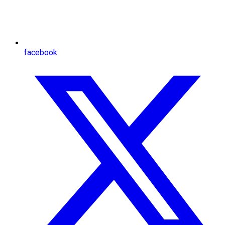
facebook