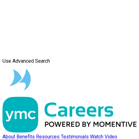
Use Advanced Search
About
Benefits
Resources
Testimonials
Watch Video