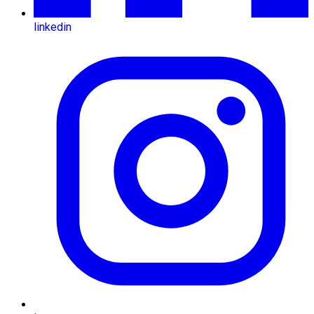
linkedin