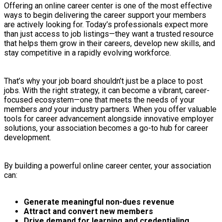
Offering an online career center is one of the most effective
ways to begin delivering the career support your members
are actively looking for. Today’s professionals expect more
than just access to job listings—they want a trusted resource
that helps them grow in their careers, develop new skills, and
stay competitive in a rapidly evolving workforce.
That’s why your job board shouldn’t just be a place to post
jobs. With the right strategy, it can become a vibrant, career-
focused ecosystem—one that meets the needs of your
members
and
your industry partners. When you offer valuable
tools for career advancement alongside innovative employer
solutions, your association becomes a go-to hub for career
development.
By building a powerful online career center, your association
can:
Generate meaningful non-dues revenue
Attract and convert new members
Drive demand for learning and credentialing