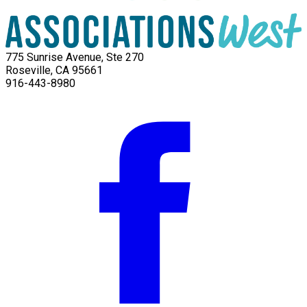
775 Sunrise Avenue, Ste 270
Roseville, CA 95661
916-443-8980