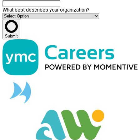
What best describes your organization?
Submit