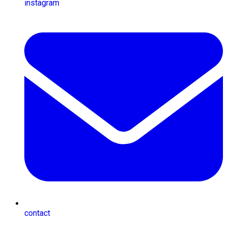
instagram
contact