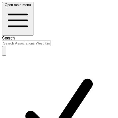
Open main menu
Search