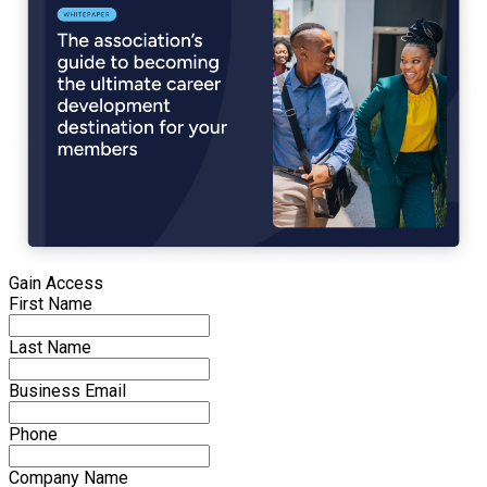
Gain Access
First Name
Last Name
Business Email
Phone
Company Name