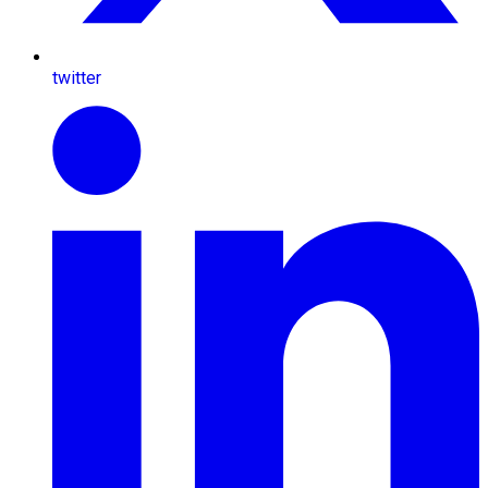
twitter