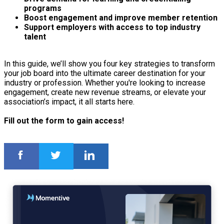
programs
Boost engagement and improve member retention
Support employers with access to top industry
talent
In this guide, we’ll show you four key strategies to transform
your job board into the ultimate career destination for your
industry or profession. Whether you're looking to increase
engagement, create new revenue streams, or elevate your
association’s impact, it all starts here.
Fill out the form to gain access!