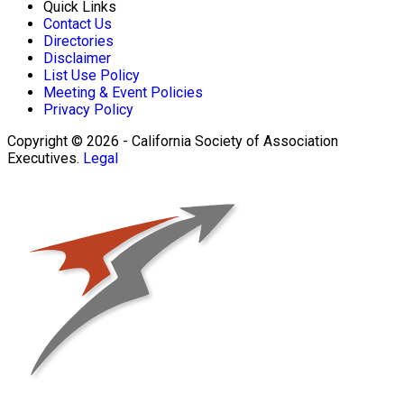
Quick Links
Contact Us
Directories
Disclaimer
List Use Policy
Meeting & Event Policies
Privacy Policy
Copyright © 2026 - California Society of Association
Executives.
Legal