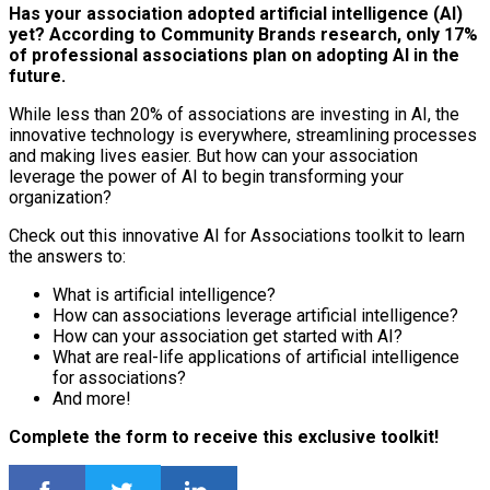
Has your association adopted artificial intelligence (AI)
yet? According to Community Brands research, only 17%
of professional associations plan on adopting AI in the
future.
While less than 20% of associations are investing in AI, the
innovative technology is everywhere, streamlining processes
and making lives easier. But how can your association
leverage the power of AI to begin transforming your
organization?
Check out this innovative AI for Associations toolkit to learn
the answers to:
What is artificial intelligence?
How can associations leverage artificial intelligence?
How can your association get started with AI?
What are real-life applications of artificial intelligence
for associations?
And more!
Complete the form to receive this exclusive toolkit!