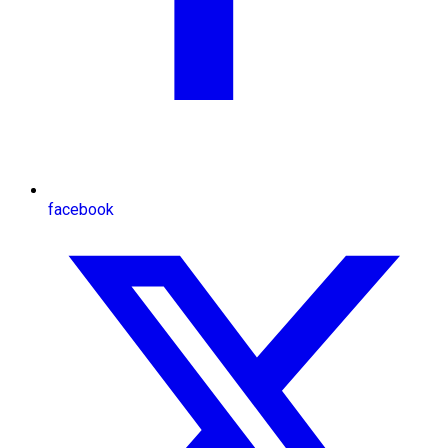
facebook