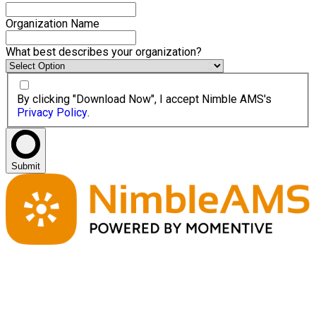
Organization Name
What best describes your organization?
By clicking "Download Now", I accept Nimble AMS's
Privacy Policy
.
Submit