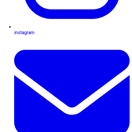
instagram