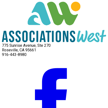
775 Sunrise Avenue, Ste 270
Roseville, CA 95661
916-443-8980