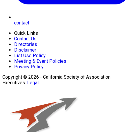
contact
Quick Links
Contact Us
Directories
Disclaimer
List Use Policy
Meeting & Event Policies
Privacy Policy
Copyright © 2026 - California Society of Association
Executives.
Legal