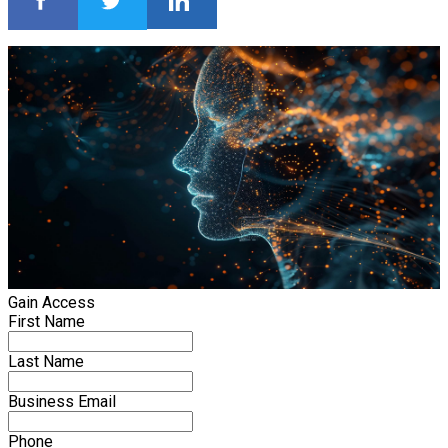
Gain Access
First Name
Last Name
Business Email
Phone