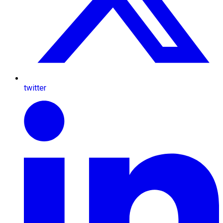
twitter