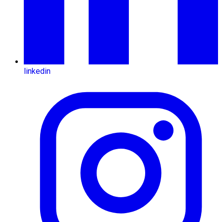
linkedin