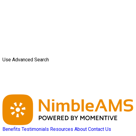
Use Advanced Search
Benefits
Testimonials
Resources
About
Contact Us