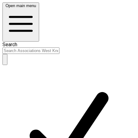
Open main menu
Search