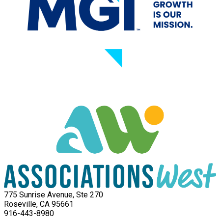
775 Sunrise Avenue, Ste 270
Roseville, CA 95661
916-443-8980