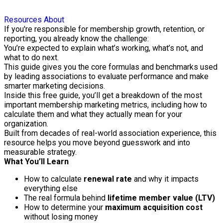
Resources
About
If you're responsible for membership growth, retention, or
reporting, you already know the challenge:
You’re expected to explain what’s working, what’s not, and
what to do next.
This guide gives you the core formulas and benchmarks used
by leading associations to evaluate performance and make
smarter marketing decisions.
Inside this free guide, you’ll get a breakdown of the most
important membership marketing metrics, including how to
calculate them and what they actually mean for your
organization.
Built from decades of real-world association experience, this
resource helps you move beyond guesswork and into
measurable strategy.
What You’ll Learn
How to calculate
renewal rate
and why it impacts
everything else
The real formula behind
lifetime member value (LTV)
How to determine your
maximum acquisition cost
without losing money