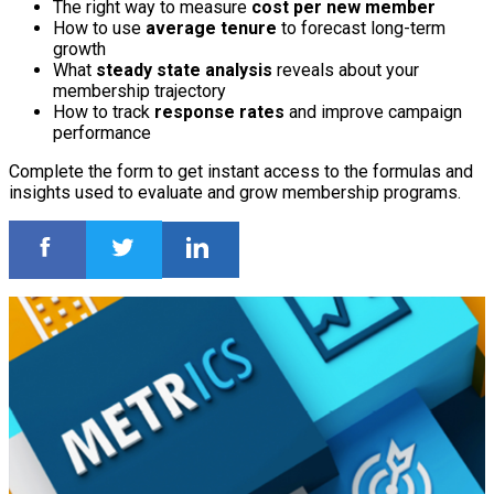
The right way to measure
cost per new member
How to use
average tenure
to forecast long-term
growth
What
steady state analysis
reveals about your
membership trajectory
How to track
response rates
and improve campaign
performance
Complete the form to get instant access to the formulas and
insights used to evaluate and grow membership programs.