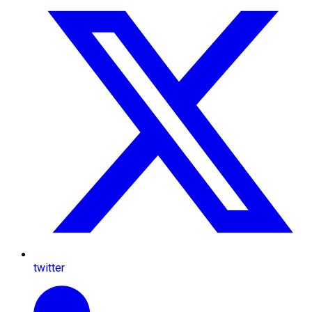
twitter