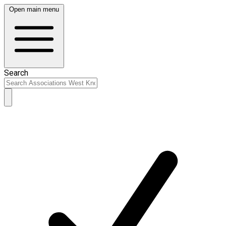
Open main menu
Search