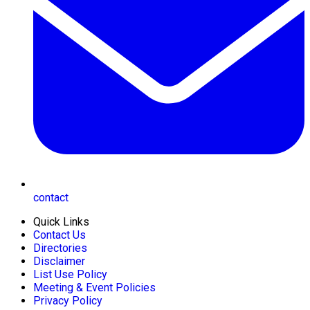
contact
Quick Links
Contact Us
Directories
Disclaimer
List Use Policy
Meeting & Event Policies
Privacy Policy