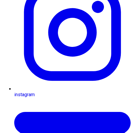
instagram