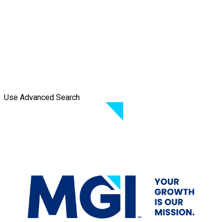
Use Advanced Search