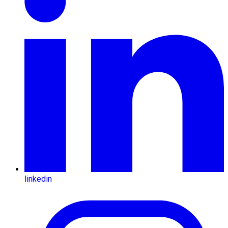
linkedin