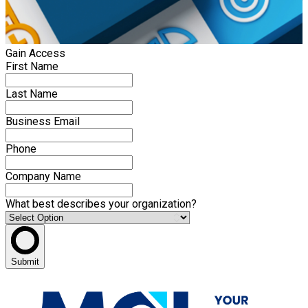
Gain Access
First Name
Last Name
Business Email
Phone
Company Name
What best describes your organization?
Submit