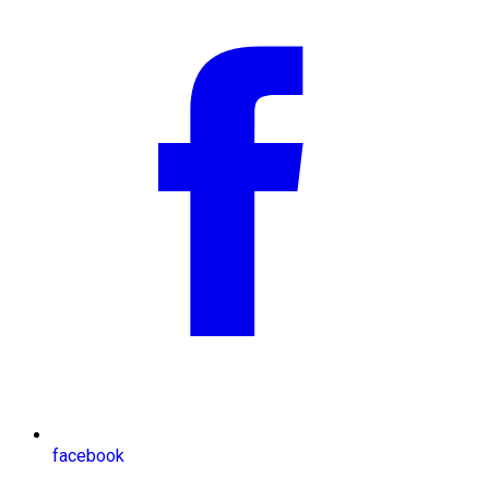
facebook