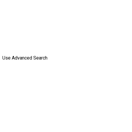
Use Advanced Search