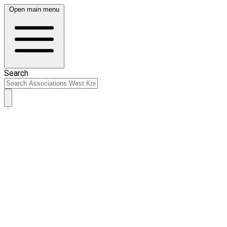
Open main menu
Search