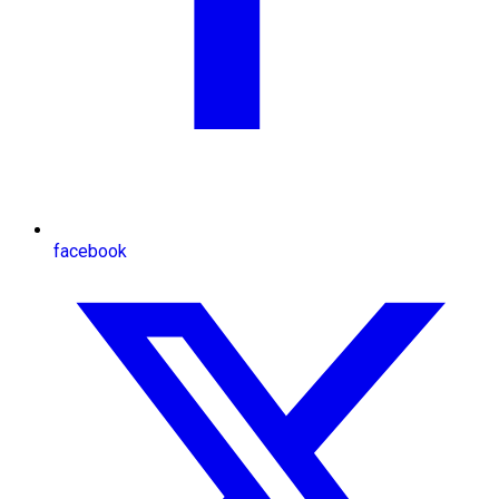
facebook