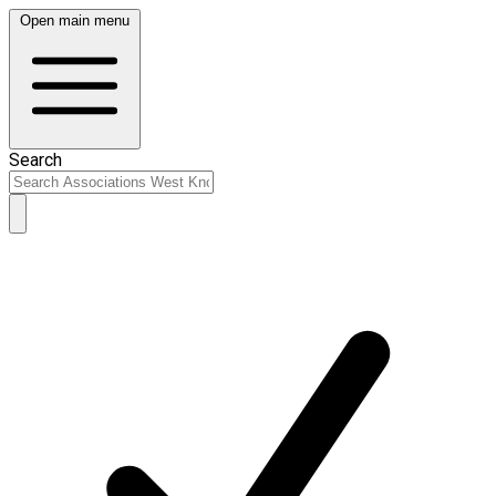
Open main menu
Search