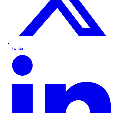
twitter