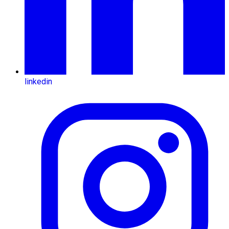
linkedin