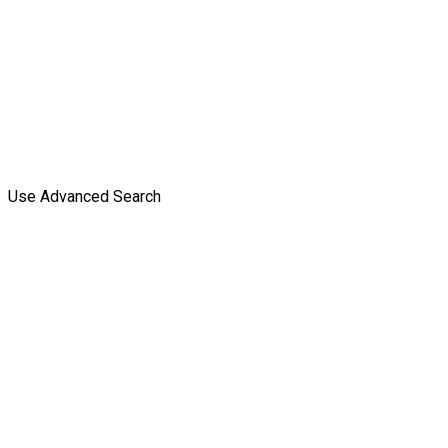
Use Advanced Search