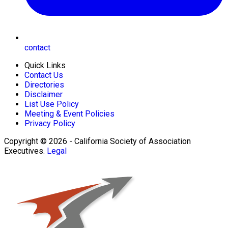
contact
Quick Links
Contact Us
Directories
Disclaimer
List Use Policy
Meeting & Event Policies
Privacy Policy
Copyright © 2026 - California Society of Association
Executives.
Legal