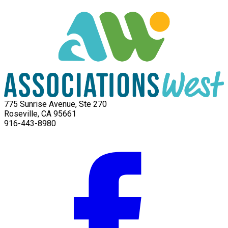
775 Sunrise Avenue, Ste 270
Roseville, CA 95661
916-443-8980