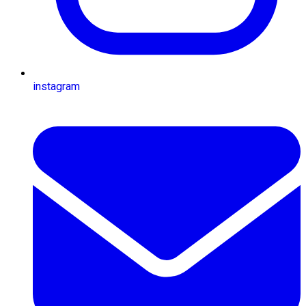
instagram