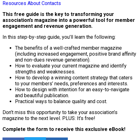
Resources
About
Contacts
This free guide is the key to transforming your
association’s magazine into a powerful tool for member
engagement and revenue generation.
In this step-by-step guide, you’ll learn the following:
The benefits of a well-crafted member magazine
(including increased engagement, positive brand affinity
and non-dues revenue generation).
How to evaluate your current magazine and identify
strengths and weaknesses.
How to develop a winning content strategy that caters
to your members’ needs, preferences and interests.
How to design with intention for an easy-to-navigate
and beautiful publication.
Practical ways to balance quality and cost.
Don’t miss this opportunity to take your association’s
magazine to the next level. PLUS: It’s free!
Complete the form to receive this exclusive eBook!