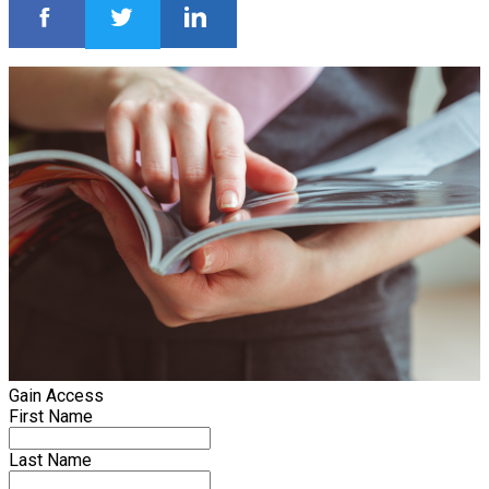
Gain Access
First Name
Last Name