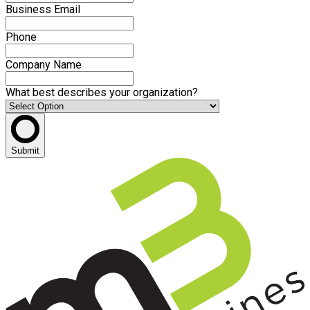
Business Email
Phone
Company Name
What best describes your organization?
Submit