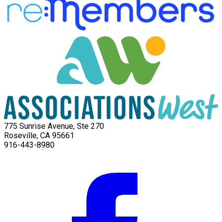
775 Sunrise Avenue, Ste 270
Roseville, CA 95661
916-443-8980