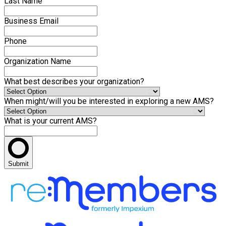
Last Name
Business Email
Phone
Organization Name
What best describes your organization?
When might/will you be interested in exploring a new AMS?
What is your current AMS?
Submit