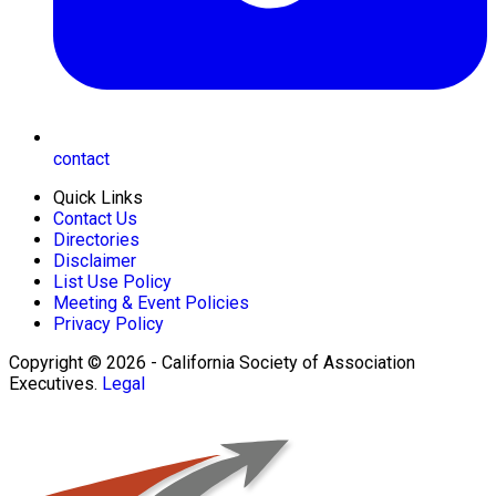
contact
Quick Links
Contact Us
Directories
Disclaimer
List Use Policy
Meeting & Event Policies
Privacy Policy
Copyright © 2026 - California Society of Association
Executives.
Legal