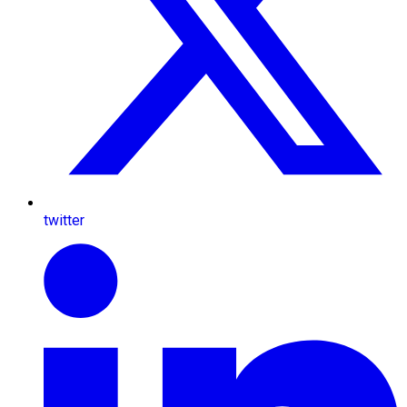
twitter