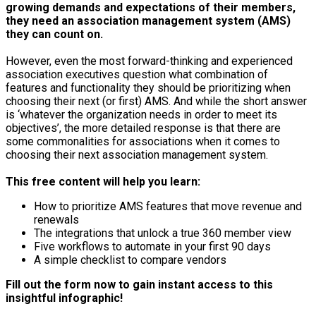
growing demands and expectations of their members,
they need an association management system (AMS)
they can count on.
However, even the most forward-thinking and experienced
association executives question what combination of
features and functionality they should be prioritizing when
choosing their next (or first) AMS. And while the short answer
is ‘whatever the organization needs in order to meet its
objectives’, the more detailed response is that there are
some commonalities for associations when it comes to
choosing their next association management system.
This free content will help you learn:
How to prioritize AMS features that move revenue and
renewals
The integrations that unlock a true 360 member view
Five workflows to automate in your first 90 days
A simple checklist to compare vendors
Fill out the form now to gain instant access to this
insightful infographic!