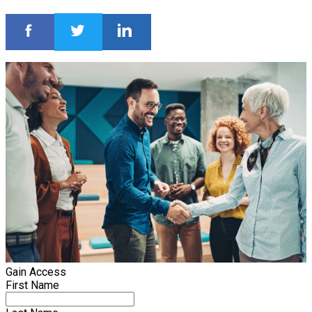
Gain Access
First Name