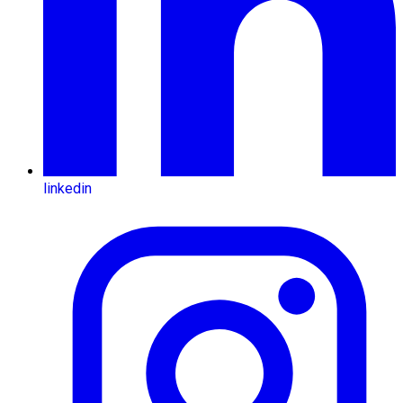
linkedin