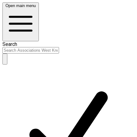
Open main menu
Search