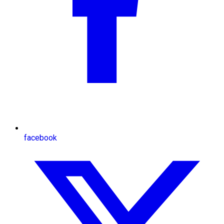
facebook