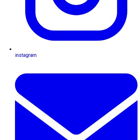
instagram