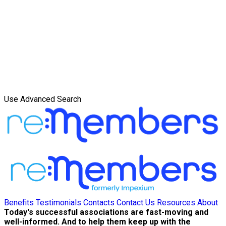
Use Advanced Search
Benefits
Testimonials
Contacts
Contact Us
Resources
About
Today's successful associations are fast-moving and
well-informed. And to help them keep up with the