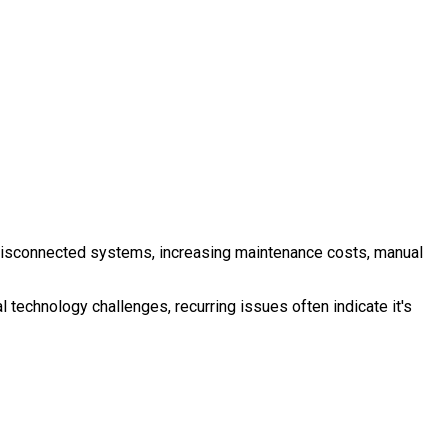
ng, disconnected systems, increasing maintenance costs, manual
 technology challenges, recurring issues often indicate it's