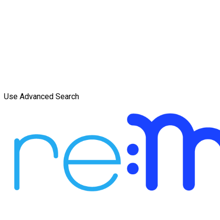
Use Advanced Search