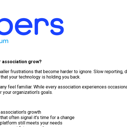
r association grow?
f smaller frustrations that become harder to ignore. Slow reporti
hat your technology is holding you back.
ny feel familiar. While every association experiences occasional
or your organization's goals.
 association's growth
t often signal it's time for a change
 platform still meets your needs