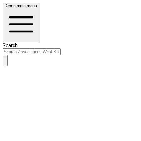
Open main menu
Search