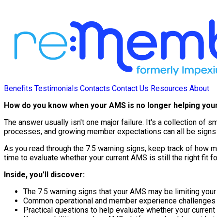
Benefits
Testimonials
Contacts
Contact Us
Resources
About
How do you know when your AMS is no longer helping you
The answer usually isn't one major failure. It's a collection o
processes, and growing member expectations can all be signs t
As you read through the 7.5 warning signs, keep track of how ma
time to evaluate whether your current AMS is still the right fit f
Inside, you'll discover:
The 7.5 warning signs that your AMS may be limiting your
Common operational and member experience challenges tha
Practical questions to help evaluate whether your current