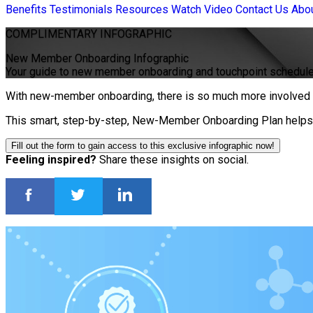
Benefits
Testimonials
Resources
Watch Video
Contact Us
Abo
COMPLIMENTARY
INFOGRAPHIC
New Member Onboarding Infographic
Your guide to new member onboarding and touchpoint schedul
With new-member onboarding, there is so much more involved t
This smart, step-by-step, New-Member Onboarding Plan helps i
Fill out the form to gain access to this exclusive infographic now!
Feeling inspired?
Share these insights on social.