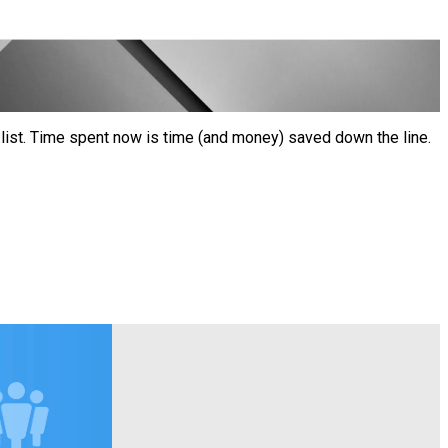
ist. Time spent now is time (and money) saved down the line.