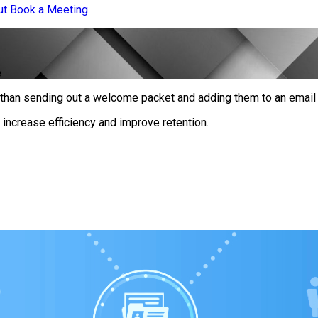
ut
Book a Meeting
e
han sending out a welcome packet and adding them to an email l
ncrease efficiency and improve retention.