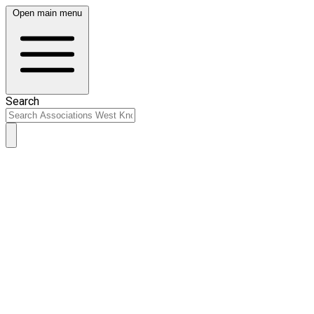
Open main menu
Search