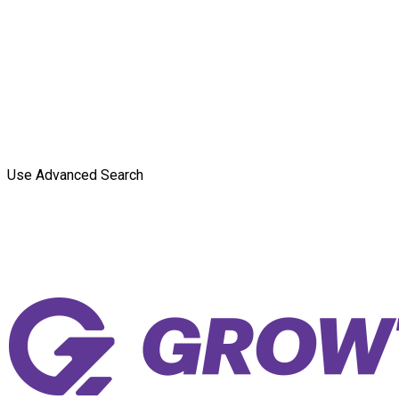
Use Advanced Search