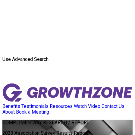
Use Advanced Search
Benefits
Testimonials
Resources
Watch Video
Contact Us
About
Book a Meeting
COMPLIMENTARY
RESEARCH / REPORT
2023 Association Survey Results Report