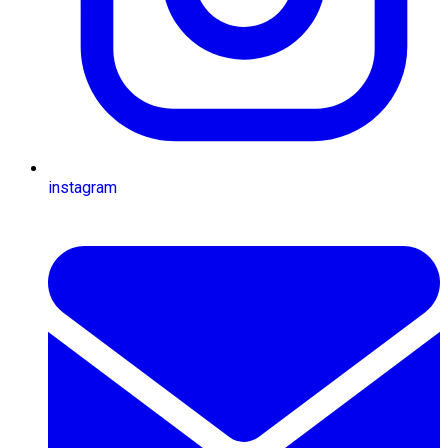
instagram