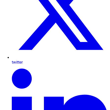
twitter