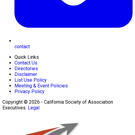
contact
Quick Links
Contact Us
Directories
Disclaimer
List Use Policy
Meeting & Event Policies
Privacy Policy
Copyright © 2026 - California Society of Association
Executives.
Legal