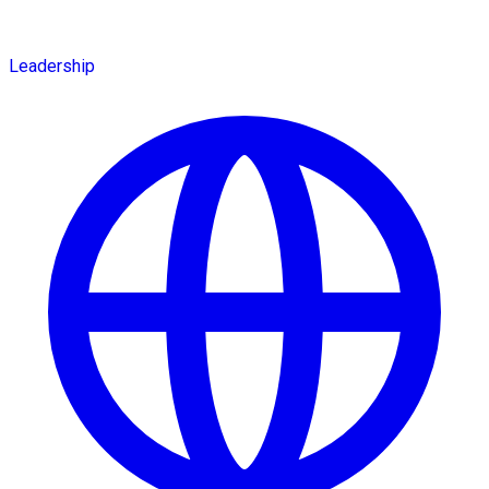
Leadership