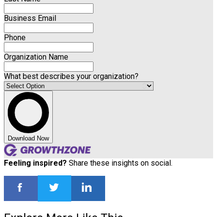
Business Email
Phone
Organization Name
What best describes your organization?
Download Now
Feeling inspired?
Share these insights on social.