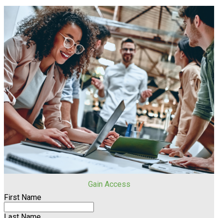
Gain Access
First Name
Last Name