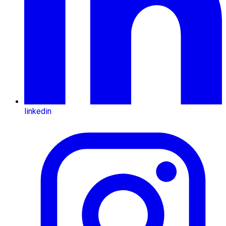
linkedin