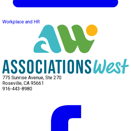
Workplace and HR
775 Sunrise Avenue, Ste 270
Roseville, CA 95661
916-443-8980