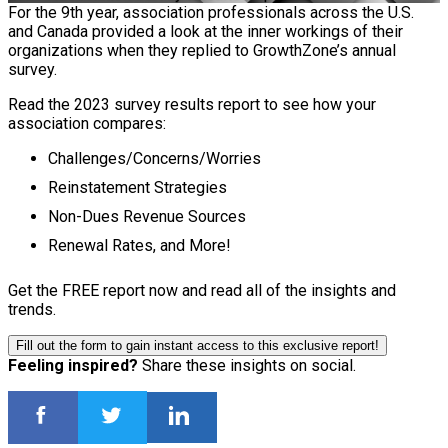
For the 9th year, association professionals across the U.S.
and Canada provided a look at the inner workings of their
organizations when they replied to GrowthZone’s annual
survey.
Read the 2023 survey results report to see how your
association compares:
Challenges/Concerns/Worries
Reinstatement Strategies
Non-Dues Revenue Sources
Renewal Rates, and More!
Get the FREE report now and read all of the insights and
trends.
Fill out the form to gain instant access to this exclusive report!
Feeling inspired?
Share these insights on social.