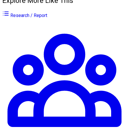
Explore More Like This
Research / Report