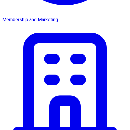
Membership and Marketing