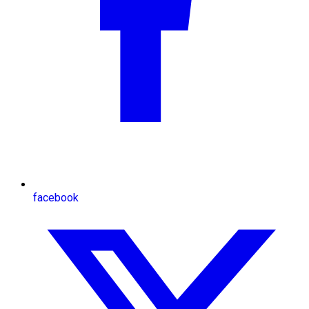
facebook