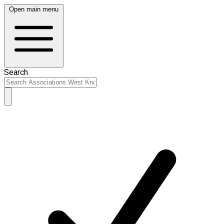
Open main menu
Search