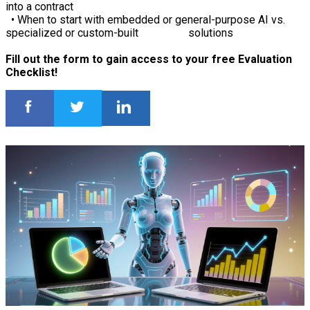
into a contract
• When to start with embedded or general-purpose AI vs.
specialized or custom-built solutions
Fill out the form to gain access to your free Evaluation
Checklist!