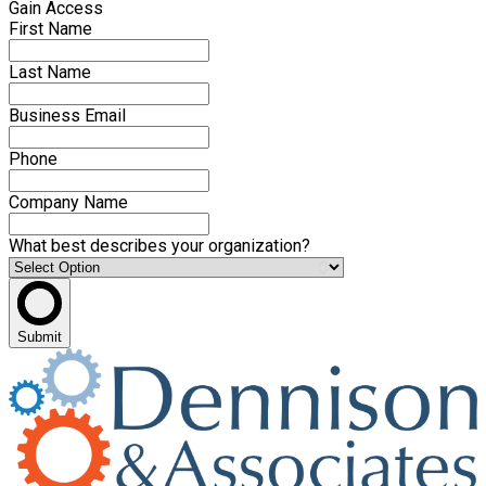
Gain Access
First Name
Last Name
Business Email
Phone
Company Name
What best describes your organization?
Submit