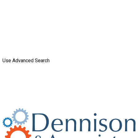
Use Advanced Search