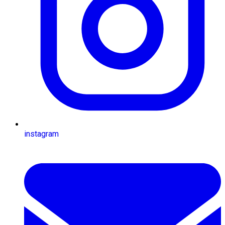
instagram