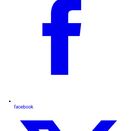
facebook