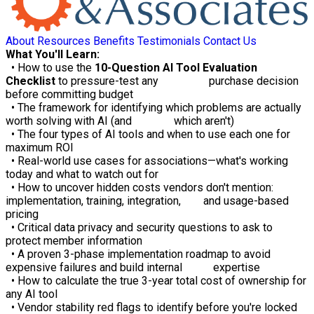
About
Resources
Benefits
Testimonials
Contact Us
What You'll Learn:
• How to use the
10-Question AI Tool Evaluation
Checklist
to pressure-test any purchase decision
before committing budget
• The framework for identifying which problems are actually
worth solving with AI (and which aren't)
• The four types of AI tools and when to use each one for
maximum ROI
• Real-world use cases for associations—what's working
today and what to watch out for
• How to uncover hidden costs vendors don't mention:
implementation, training, integration, and usage-based
pricing
• Critical data privacy and security questions to ask to
protect member information
• A proven 3-phase implementation roadmap to avoid
expensive failures and build internal expertise
• How to calculate the true 3-year total cost of ownership for
any AI tool
• Vendor stability red flags to identify before you're locked