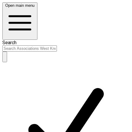
Open main menu
Search