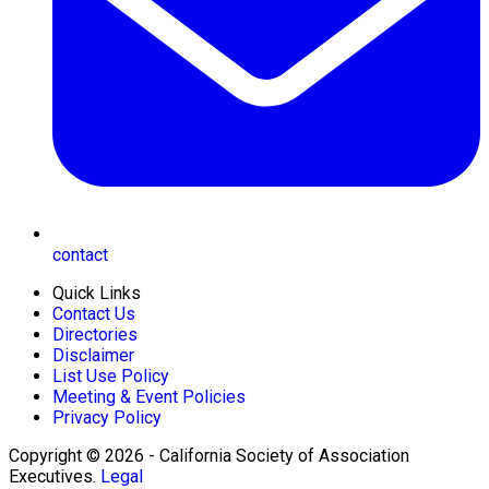
contact
Quick Links
Contact Us
Directories
Disclaimer
List Use Policy
Meeting & Event Policies
Privacy Policy
Copyright © 2026 - California Society of Association
Executives.
Legal