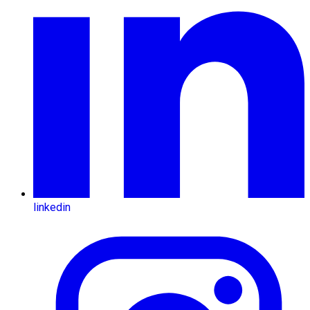
linkedin