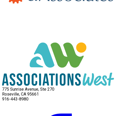
775 Sunrise Avenue, Ste 270
Roseville, CA 95661
916-443-8980