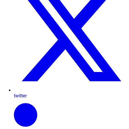
twitter