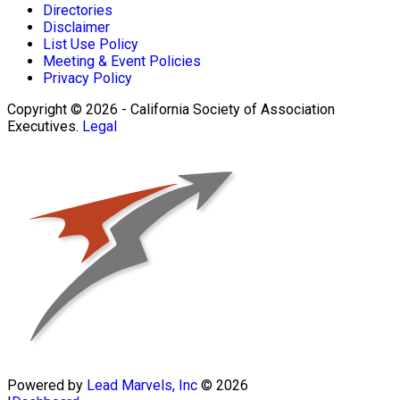
Directories
Disclaimer
List Use Policy
Meeting & Event Policies
Privacy Policy
Copyright © 2026 - California Society of Association
Executives.
Legal
Powered by
Lead Marvels, Inc
© 2026