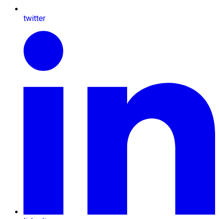
twitter