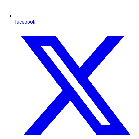
facebook