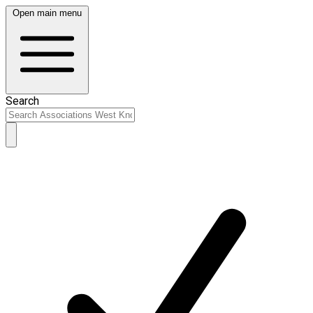
Open main menu
Search