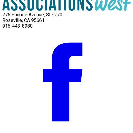
775 Sunrise Avenue, Ste 270
Roseville, CA 95661
916-443-8980