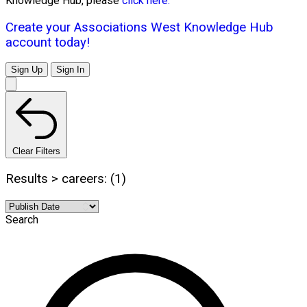
Knowledge Hub, please
click here.
Create your Associations West Knowledge Hub
account today!
Sign Up
Sign In
Clear Filters
Results > careers: (1)
Search