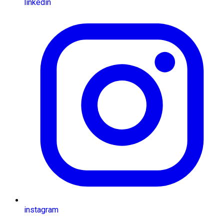
linkedin
instagram