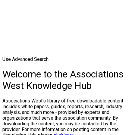
Use Advanced Search
Welcome to the Associations
West Knowledge Hub
Associations West's library of free downloadable content
includes white papers, guides, reports, research, industry
analysis, and much more - provided by experts and
organizations that serve the association community. By
downloading the content, you may be contacted by the
provider. For more information on posting content in the