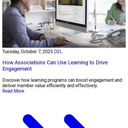
Tuesday, October 7, 2025
D2L
How Associations Can Use Learning to Drive
Engagement
Discover how learning programs can boost engagement and
deliver member value efficiently and effectively.
Read More