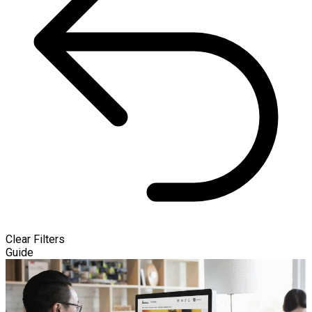
Clear Filters
Guide