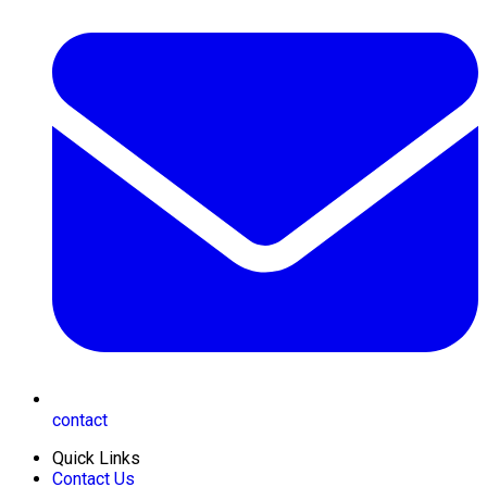
contact
Quick Links
Contact Us