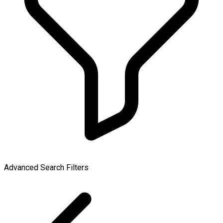
Advanced Search Filters