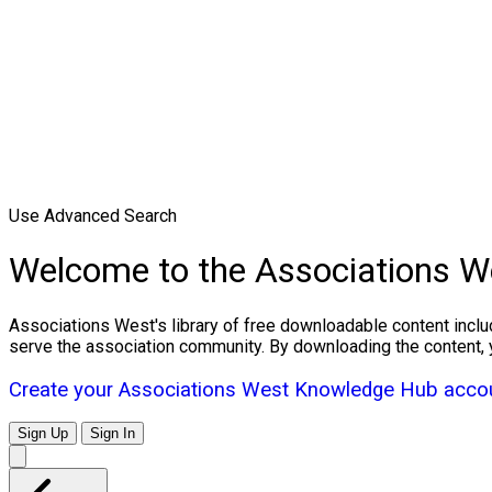
Use Advanced Search
Welcome to the Associations 
Associations West's library of free downloadable content inclu
serve the association community. By downloading the content, 
Create your Associations West Knowledge Hub accou
Sign Up
Sign In