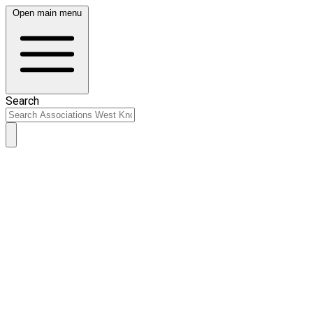
Open main menu
Search