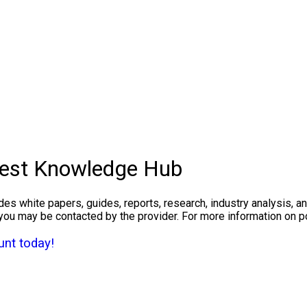
West Knowledge Hub
des white papers, guides, reports, research, industry analysis, 
you may be contacted by the provider. For more information on 
nt today!