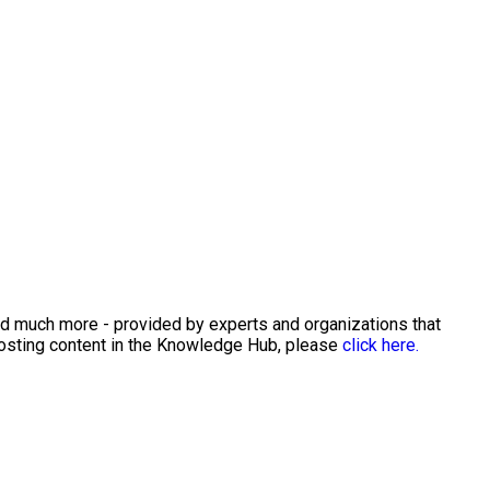
and much more - provided by experts and organizations that
posting content in the Knowledge Hub, please
click here.