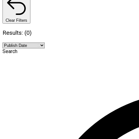
Clear Filters
Results: (0)
Search